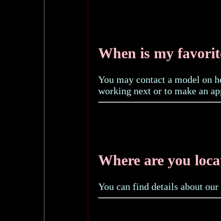
When is my favori
You may contact a model on 
working next or to make an ap
Where are you loca
You can find details about our