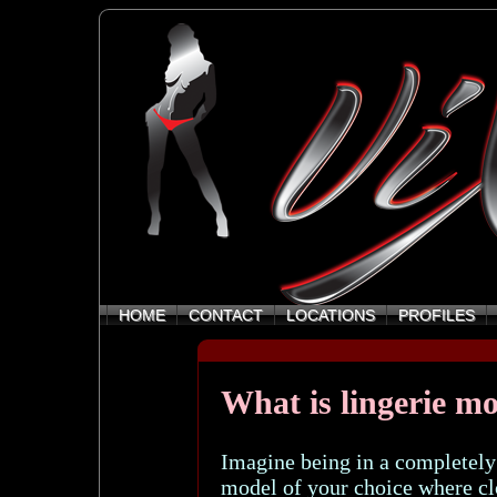
HOME
CONTACT
LOCATIONS
PROFILES
What is lingerie m
Imagine being in a completely
model of your choice where clo