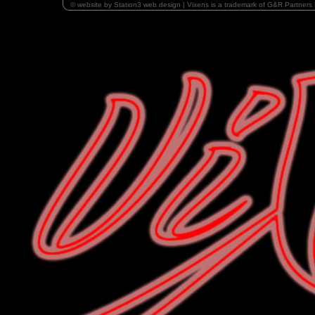
© website by Station3 web design | Vixens is a trademark of G&R Partners