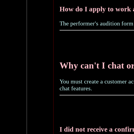
How do I apply to work 
The performer's audition form
Why can't I chat o
You must create a customer ac
chat features.
I did not receive a confi