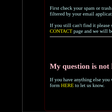
First check your spam or trash
filtered by your email applicat
If you still can't find it plea
CONTACT
page and we will be
My question is not l
If you have anything else you 
form
HERE
to let us know.