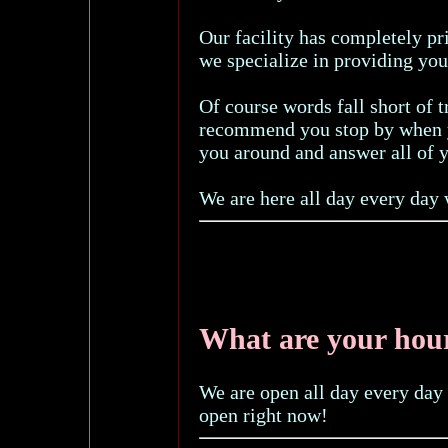
Our facility has completely p
we specialize in providing you
Of course words fall short of 
recommend you stop by when y
you around and answer all of y
We are here all day every day 
What are your hou
We are open all day every day 
open right now!