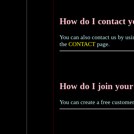
How do I contact 
You can also contact us by usi
the
CONTACT
page.
How do I join your 
You can create a free custome